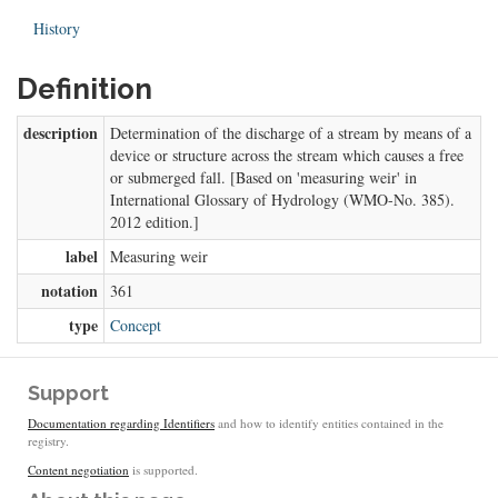
History
Definition
description
Determination of the discharge of a stream by means of a
device or structure across the stream which causes a free
or submerged fall. [Based on 'measuring weir' in
International Glossary of Hydrology (WMO-No. 385).
2012 edition.]
label
Measuring weir
notation
361
type
Concept
Support
Documentation regarding Identifiers
and how to identify entities contained in the
registry.
Content negotiation
is supported.