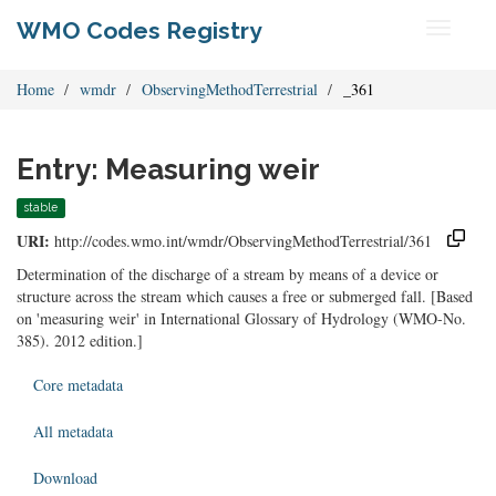
WMO Codes Registry
Toggle
navigati
Home
wmdr
ObservingMethodTerrestrial
_361
Entry: Measuring weir
stable
URI:
http://codes.wmo.int/wmdr/ObservingMethodTerrestrial/361
Determination of the discharge of a stream by means of a device or
structure across the stream which causes a free or submerged fall. [Based
on 'measuring weir' in International Glossary of Hydrology (WMO-No.
385). 2012 edition.]
Core metadata
All metadata
Download