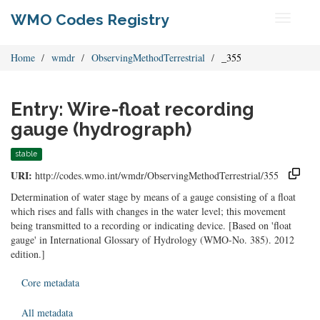
WMO Codes Registry
Toggle
navigati
Home
wmdr
ObservingMethodTerrestrial
_355
Entry: Wire-float recording
gauge (hydrograph)
stable
URI:
http://codes.wmo.int/wmdr/ObservingMethodTerrestrial/355
Determination of water stage by means of a gauge consisting of a float
which rises and falls with changes in the water level; this movement
being transmitted to a recording or indicating device. [Based on 'float
gauge' in International Glossary of Hydrology (WMO-No. 385). 2012
edition.]
Core metadata
All metadata