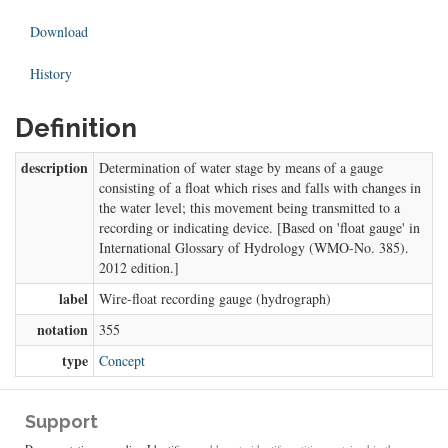
Download
History
Definition
description
Determination of water stage by means of a gauge
consisting of a float which rises and falls with changes in
the water level; this movement being transmitted to a
recording or indicating device. [Based on 'float gauge' in
International Glossary of Hydrology (WMO-No. 385).
2012 edition.]
label
Wire-float recording gauge (hydrograph)
notation
355
type
Concept
Support