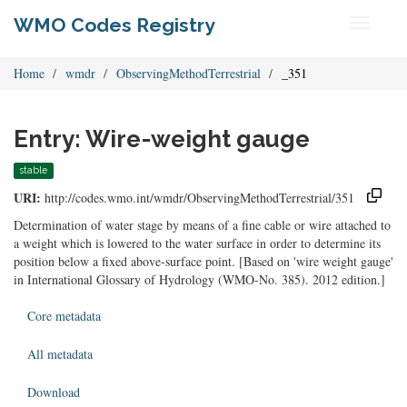
WMO Codes Registry
Toggle
navigati
Home
wmdr
ObservingMethodTerrestrial
_351
Entry: Wire-weight gauge
stable
URI:
http://codes.wmo.int/wmdr/ObservingMethodTerrestrial/351
Determination of water stage by means of a fine cable or wire attached to
a weight which is lowered to the water surface in order to determine its
position below a fixed above-surface point. [Based on 'wire weight gauge'
in International Glossary of Hydrology (WMO-No. 385). 2012 edition.]
Core metadata
All metadata
Download