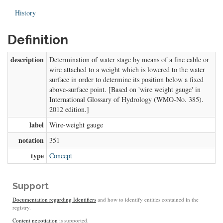
History
Definition
description
Determination of water stage by means of a fine cable or
wire attached to a weight which is lowered to the water
surface in order to determine its position below a fixed
above-surface point. [Based on 'wire weight gauge' in
International Glossary of Hydrology (WMO-No. 385).
2012 edition.]
label
Wire-weight gauge
notation
351
type
Concept
Support
Documentation regarding Identifiers
and how to identify entities contained in the
registry.
Content negotiation
is supported.