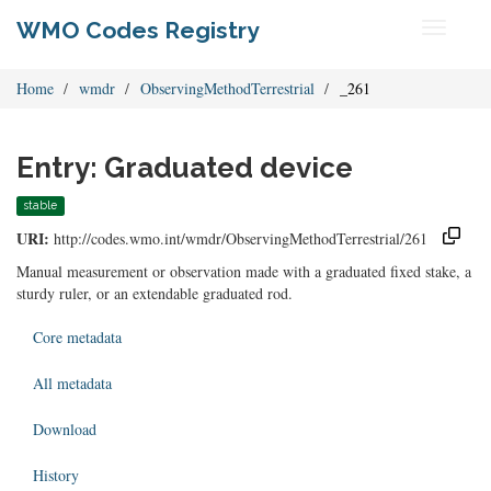
WMO Codes Registry
Toggle
navigati
Home
wmdr
ObservingMethodTerrestrial
_261
Entry: Graduated device
stable
URI:
http://codes.wmo.int/wmdr/ObservingMethodTerrestrial/261
Manual measurement or observation made with a graduated fixed stake, a
sturdy ruler, or an extendable graduated rod.
Core metadata
All metadata
Download
History