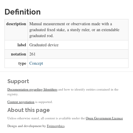
Definition
description
Manual measurement or observation made with a
graduated fixed stake, a sturdy ruler, or an extendable
graduated rod.
label
Graduated device
notation
261
type
Concept
Support
Documentation regarding Identifiers
and how to identify entities contained in the
registry.
Content negotiation
is supported.
About this page
Unless otherwise stated, all content is available under the
Open Government Licence
Design and development by
Epimorphics
.