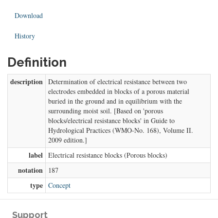
Download
History
Definition
description
Determination of electrical resistance between two
electrodes embedded in blocks of a porous material
buried in the ground and in equilibrium with the
surrounding moist soil. [Based on 'porous
blocks/electrical resistance blocks' in Guide to
Hydrological Practices (WMO-No. 168), Volume II.
2009 edition.]
label
Electrical resistance blocks (Porous blocks)
notation
187
type
Concept
Support