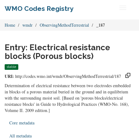
WMO Codes Registry
Toggle
navigati
Home
wmdr
ObservingMethodTerrestrial
_187
Entry: Electrical resistance
blocks (Porous blocks)
stable
URI:
http://codes.wmo.int/wmdr/ObservingMethodTerrestrial/187
Determination of electrical resistance between two electrodes embedded
in blocks of a porous material buried in the ground and in equilibrium
with the surrounding moist soil. [Based on 'porous blocks/electrical
resistance blocks' in Guide to Hydrological Practices (WMO-No. 168),
Volume II. 2009 edition.]
Core metadata
All metadata