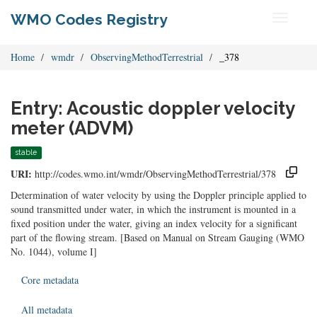
WMO Codes Registry
Toggle
navigati
Home
wmdr
ObservingMethodTerrestrial
_378
Entry: Acoustic doppler velocity
meter (ADVM)
stable
URI:
http://codes.wmo.int/wmdr/ObservingMethodTerrestrial/378
Determination of water velocity by using the Doppler principle applied to
sound transmitted under water, in which the instrument is mounted in a
fixed position under the water, giving an index velocity for a significant
part of the flowing stream. [Based on Manual on Stream Gauging (WMO
No. 1044), volume I]
Core metadata
All metadata