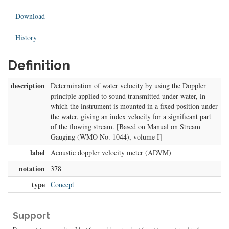
Download
History
Definition
description
Determination of water velocity by using the Doppler
principle applied to sound transmitted under water, in
which the instrument is mounted in a fixed position under
the water, giving an index velocity for a significant part
of the flowing stream. [Based on Manual on Stream
Gauging (WMO No. 1044), volume I]
label
Acoustic doppler velocity meter (ADVM)
notation
378
type
Concept
Support