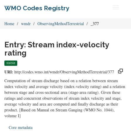
WMO Codes Registry
Toggle
navigati
Home
wmdr
ObservingMethodTerrestrial
_377
Entry: Stream index-velocity
rating
stable
URI:
http://codes.wmo.int/wmdr/ObservingMethodTerrestrial/377
Computation of stream discharge based on a relation between stream
index velocity and average velocity (index-velocity rating) and a relation
between stage and cross-sectional area (stage-area rating). Given these
ratings and concurrent observations of stream index velocity and stage,
average velocity and area are computed and finally discharge as their
product. [Based on Manual on Stream Gauging (WMO No. 1044),
volume I]
Core metadata