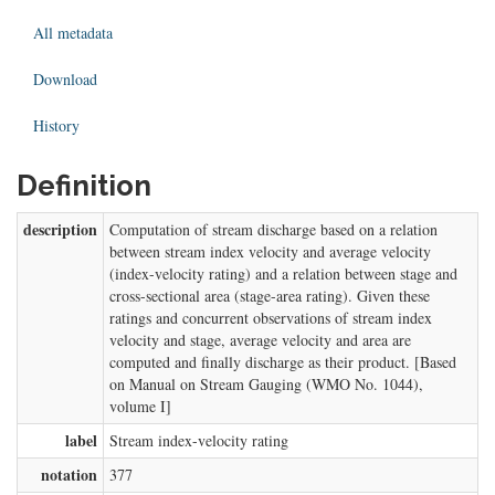
All metadata
Download
History
Definition
description
Computation of stream discharge based on a relation
between stream index velocity and average velocity
(index-velocity rating) and a relation between stage and
cross-sectional area (stage-area rating). Given these
ratings and concurrent observations of stream index
velocity and stage, average velocity and area are
computed and finally discharge as their product. [Based
on Manual on Stream Gauging (WMO No. 1044),
volume I]
label
Stream index-velocity rating
notation
377