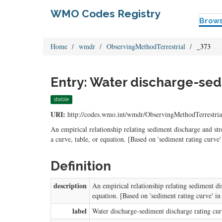
WMO Codes Registry
Brow
Home
wmdr
ObservingMethodTerrestrial
_373
Entry: Water discharge-sed
stable
URI:
http://codes.wmo.int/wmdr/ObservingMethodTerrestria
An empirical relationship relating sediment discharge and st
a curve, table, or equation. [Based on 'sediment rating cur
Definition
description
An empirical relationship relating sediment di
equation. [Based on 'sediment rating curve' 
label
Water discharge-sediment discharge rating cu