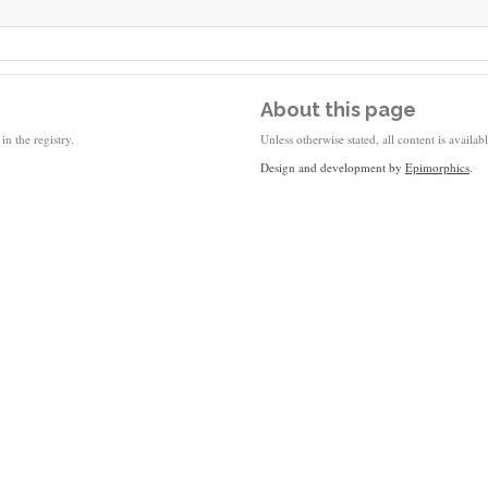
About this page
in the registry.
Unless otherwise stated, all content is availa
Design and development by
Epimorphics
.