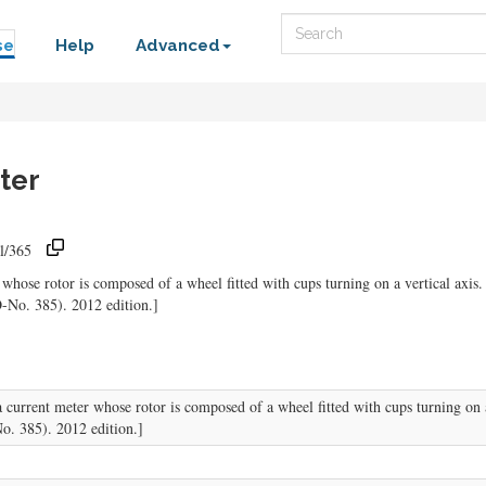
Search
se
Help
Advanced
ter
l/365
whose rotor is composed of a wheel fitted with cups turning on a vertical axis.
-No. 385). 2012 edition.]
current meter whose rotor is composed of a wheel fitted with cups turning on a 
. 385). 2012 edition.]