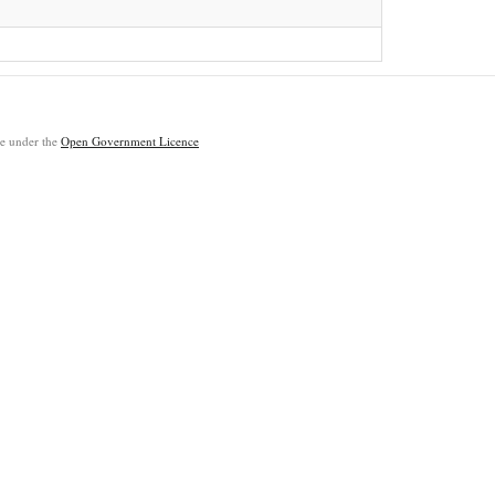
ble under the
Open Government Licence