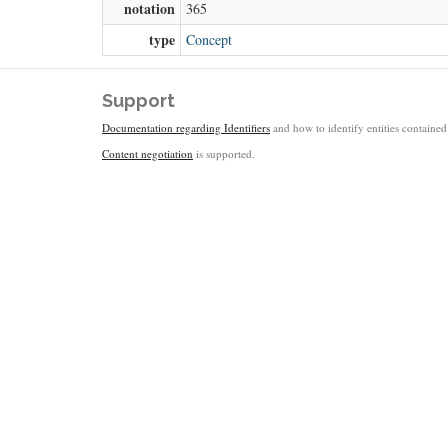
notation
365
type
Concept
Support
Documentation regarding Identifiers
and how to identify entities contained 
Content negotiation
is supported.