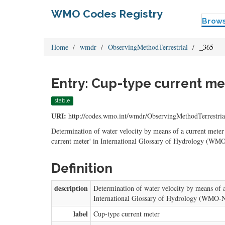
WMO Codes Registry
Brow
Home
wmdr
ObservingMethodTerrestrial
_365
Entry: Cup-type current me
stable
URI:
http://codes.wmo.int/wmdr/ObservingMethodTerrestria
Determination of water velocity by means of a current meter 
current meter' in International Glossary of Hydrology (WMO
Definition
description
Determination of water velocity by means of a 
International Glossary of Hydrology (WMO-No
label
Cup-type current meter