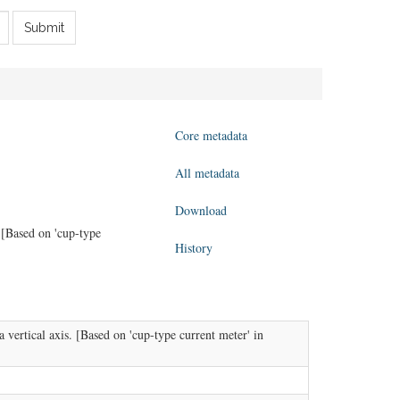
Submit
Core metadata
All metadata
Download
 [Based on 'cup-type
History
vertical axis. [Based on 'cup-type current meter' in