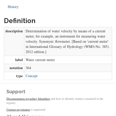
History
Definition
description
Determination of water velocity by means of a current
meter, for example, an instrument for measuring water
velocity. Synonym: flowmeter. [Based on 'current meter'
in International Glossary of Hydrology (WMO-No. 385).
2012 edition.]
label
Water current meter
notation
364
type
Concept
Support
Documentation regarding Identifiers
and how to identify entities contained in the
registry.
Content negotiation
is supported.