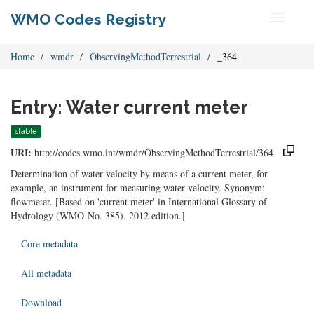
WMO Codes Registry
Toggle
navigati
Home
wmdr
ObservingMethodTerrestrial
_364
Entry: Water current meter
stable
URI:
http://codes.wmo.int/wmdr/ObservingMethodTerrestrial/364
Determination of water velocity by means of a current meter, for
example, an instrument for measuring water velocity. Synonym:
flowmeter. [Based on 'current meter' in International Glossary of
Hydrology (WMO-No. 385). 2012 edition.]
Core metadata
All metadata
Download