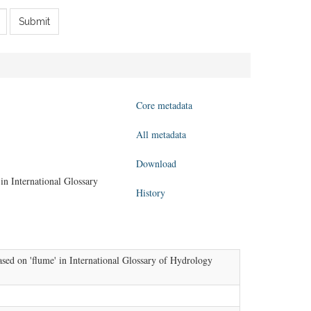
Submit
Core metadata
All metadata
Download
in International Glossary
History
sed on 'flume' in International Glossary of Hydrology