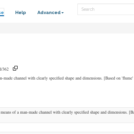
Search
se
Help
Advanced
l/362
n-made channel with clearly specified shape and dimensions. [Based on 'flume' 
 means of a man-made channel with clearly specified shape and dimensions. [Ba