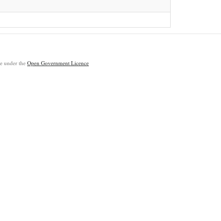
ble under the
Open Government Licence