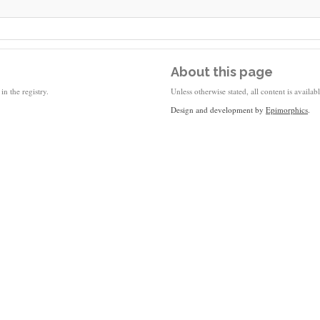
About this page
in the registry.
Unless otherwise stated, all content is availa
Design and development by
Epimorphics
.