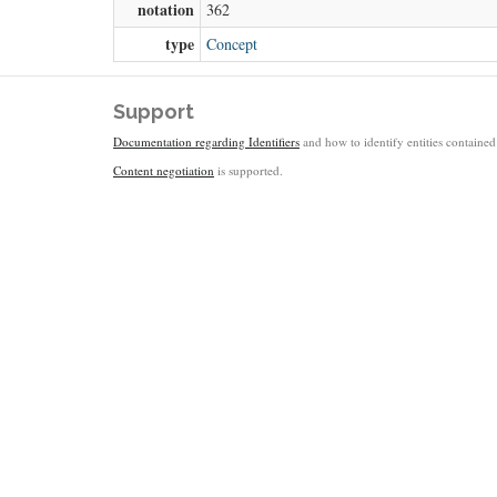
notation
362
type
Concept
Support
Documentation regarding Identifiers
and how to identify entities contained 
Content negotiation
is supported.