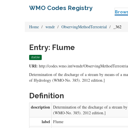
WMO Codes Registry
Brow
Home
wmdr
ObservingMethodTerrestrial
_362
Entry: Flume
stable
URI:
http://codes.wmo.int/wmdr/ObservingMethodTerrestria
Determination of the discharge of a stream by means of a ma
of Hydrology (WMO-No. 385). 2012 edition.]
Definition
description
Determination of the discharge of a stream by
(WMO-No. 385). 2012 edition.]
label
Flume