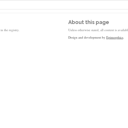
About this page
in the registry.
Unless otherwise stated, all content is availa
Design and development by
Epimorphics
.