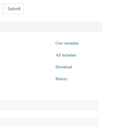
Submit
Core metadata
All metadata
Download
History