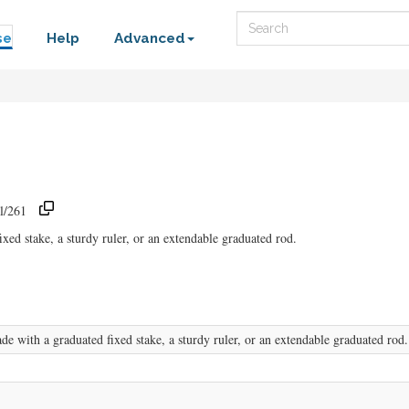
Search
se
Help
Advanced
l/261
ed stake, a sturdy ruler, or an extendable graduated rod.
 with a graduated fixed stake, a sturdy ruler, or an extendable graduated rod.