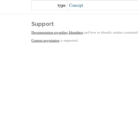
type
Concept
Support
Documentation regarding Identifiers
and how to identify entities contained 
Content negotiation
is supported.