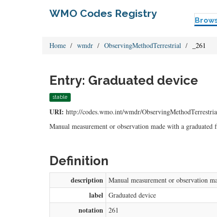
WMO Codes Registry
Brow
Home
wmdr
ObservingMethodTerrestrial
_261
Entry: Graduated device
stable
URI:
http://codes.wmo.int/wmdr/ObservingMethodTerrestria
Manual measurement or observation made with a graduated fix
Definition
description
Manual measurement or observation made
label
Graduated device
notation
261