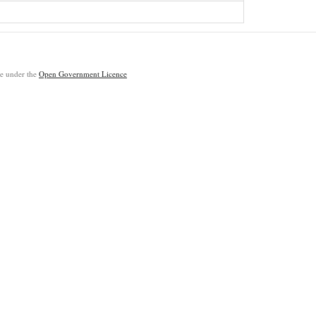
ble under the
Open Government Licence