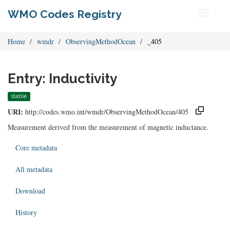
WMO Codes Registry
Toggle
navigati
Home
wmdr
ObservingMethodOcean
_405
Entry: Inductivity
stable
URI:
http://codes.wmo.int/wmdr/ObservingMethodOcean/405
Measurement derived from the measurement of magnetic inductance.
Core metadata
All metadata
Download
History