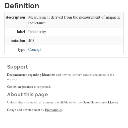
Definition
description
Measurement derived from the measurement of magnetic
inductance.
label
Inductivity
notation
405
type
Concept
Support
Documentation regarding Identifiers
and how to identify entities contained in the
registry.
Content negotiation
is supported.
About this page
Unless otherwise stated, all content is available under the
Open Government Licence
Design and development by
Epimorphics
.