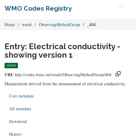
WMO Codes Registry
Toggle
navigati
Home
wmdr
ObservingMethodOcean
_404
Entry: Electrical conductivity -
showing version 1
stable
URI:
http://codes.wmo.int/wmdr/ObservingMethodOcean/404
Measurement derived from the measurement of electrical conductivity.
Core metadata
All metadata
Download
History