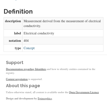
Definition
description
Measurement derived from the measurement of electrical
conductivity.
label
Electrical conductivity
notation
404
type
Concept
Support
Documentation regarding Identifiers
and how to identify entities contained in the
registry.
Content negotiation
is supported.
About this page
Unless otherwise stated, all content is available under the
Open Government Licence
Design and development by
Epimorphics
.