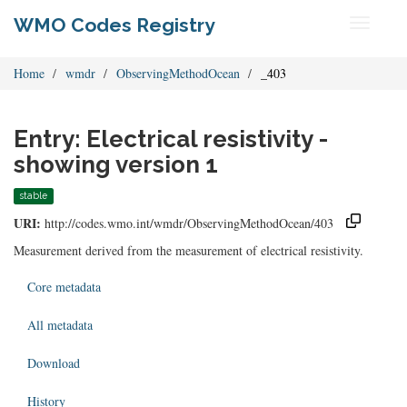
WMO Codes Registry
Toggle
navigati
Home
wmdr
ObservingMethodOcean
_403
Entry: Electrical resistivity -
showing version 1
stable
URI:
http://codes.wmo.int/wmdr/ObservingMethodOcean/403
Measurement derived from the measurement of electrical resistivity.
Core metadata
All metadata
Download
History