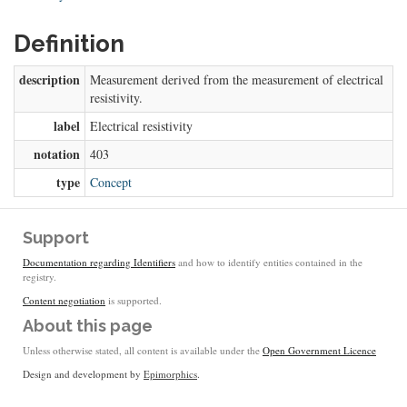
Definition
description
Measurement derived from the measurement of electrical
resistivity.
label
Electrical resistivity
notation
403
type
Concept
Support
Documentation regarding Identifiers
and how to identify entities contained in the
registry.
Content negotiation
is supported.
About this page
Unless otherwise stated, all content is available under the
Open Government Licence
Design and development by
Epimorphics
.