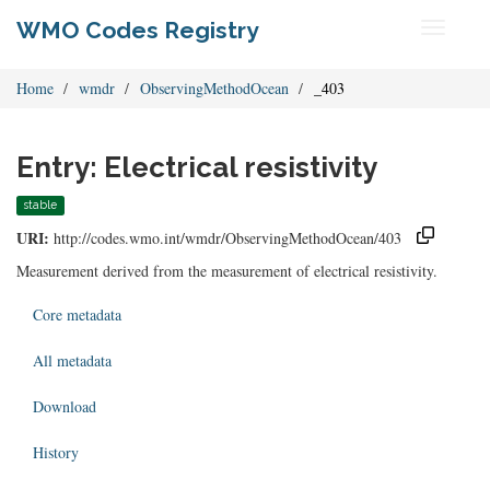
WMO Codes Registry
Toggle
navigati
Home
wmdr
ObservingMethodOcean
_403
Entry: Electrical resistivity
stable
URI:
http://codes.wmo.int/wmdr/ObservingMethodOcean/403
Measurement derived from the measurement of electrical resistivity.
Core metadata
All metadata
Download
History