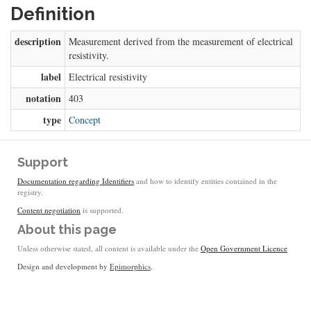
Definition
description
Measurement derived from the measurement of electrical
resistivity.
label
Electrical resistivity
notation
403
type
Concept
Support
Documentation regarding Identifiers
and how to identify entities contained in the
registry.
Content negotiation
is supported.
About this page
Unless otherwise stated, all content is available under the
Open Government Licence
Design and development by
Epimorphics
.