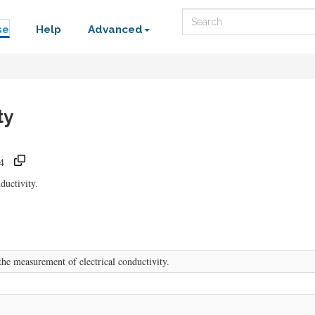
Search
se
Help
Advanced
ty
4
ductivity.
e measurement of electrical conductivity.