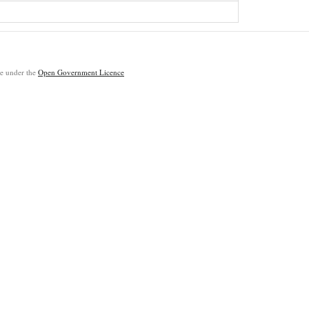
ble under the
Open Government Licence