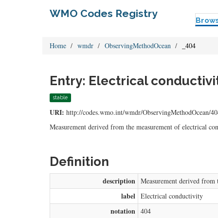
WMO Codes Registry
Brow
Home
wmdr
ObservingMethodOcean
_404
Entry: Electrical conductivi
stable
URI:
http://codes.wmo.int/wmdr/ObservingMethodOcean/40
Measurement derived from the measurement of electrical con
Definition
description
Measurement derived from th
label
Electrical conductivity
notation
404