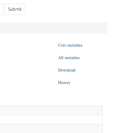
Submit
Core metadata
All metadata
Download
History