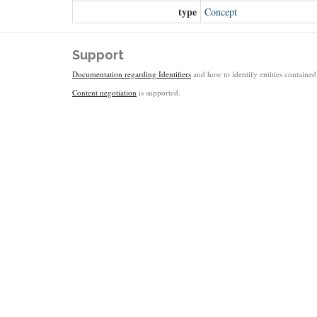
type
Concept
Support
Documentation regarding Identifiers
and how to identify entities contained 
Content negotiation
is supported.