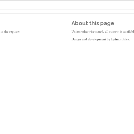
About this page
in the registry.
Unless otherwise stated, all content is availa
Design and development by
Epimorphics
.