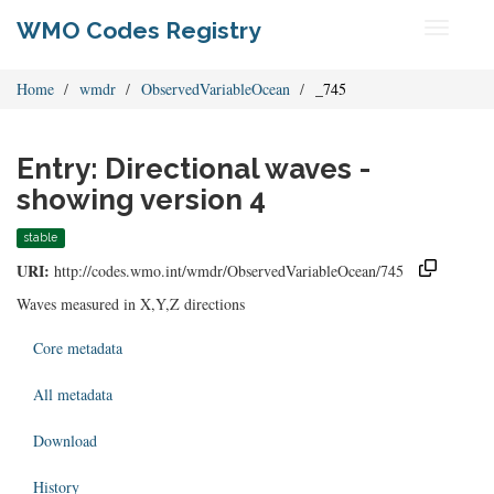
WMO Codes Registry
Toggle
navigati
Home
wmdr
ObservedVariableOcean
_745
Entry: Directional waves -
showing version 4
stable
URI:
http://codes.wmo.int/wmdr/ObservedVariableOcean/745
Waves measured in X,Y,Z directions
Core metadata
All metadata
Download
History