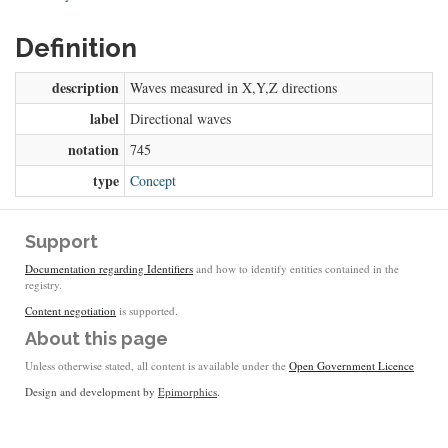
Definition
description
Waves measured in X,Y,Z directions
label
Directional waves
notation
745
type
Concept
Support
Documentation regarding Identifiers
and how to identify entities contained in the
registry.
Content negotiation
is supported.
About this page
Unless otherwise stated, all content is available under the
Open Government Licence
Design and development by
Epimorphics
.