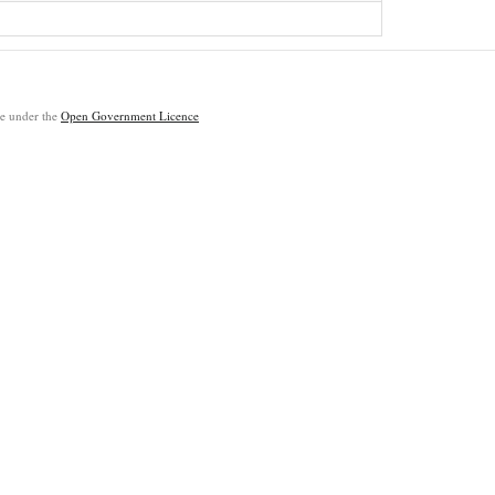
ble under the
Open Government Licence