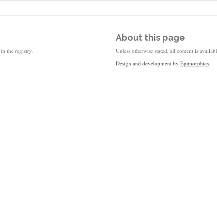
About this page
in the registry.
Unless otherwise stated, all content is availa
Design and development by
Epimorphics
.