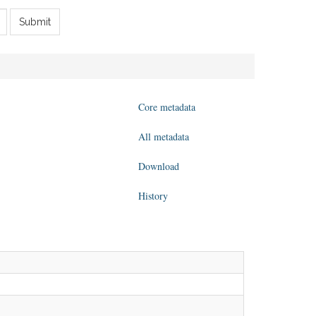
Submit
Core metadata
All metadata
Download
History