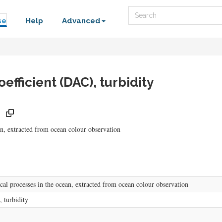
Search
se
Help
Advanced
efficient (DAC), turbidity
ean, extracted from ocean colour observation
ical processes in the ocean, extracted from ocean colour observation
, turbidity