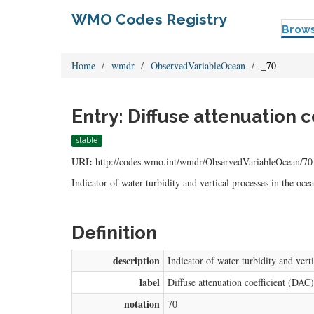
WMO Codes Registry
Brow
Home
wmdr
ObservedVariableOcean
_70
Entry: Diffuse attenuation co
stable
URI:
http://codes.wmo.int/wmdr/ObservedVariableOcean/70
Indicator of water turbidity and vertical processes in the oc
Definition
description
Indicator of water turbidity and vert
label
Diffuse attenuation coefficient (DAC)
notation
70