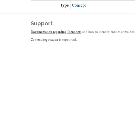
type
Concept
Support
Documentation regarding Identifiers
and how to identify entities contained 
Content negotiation
is supported.