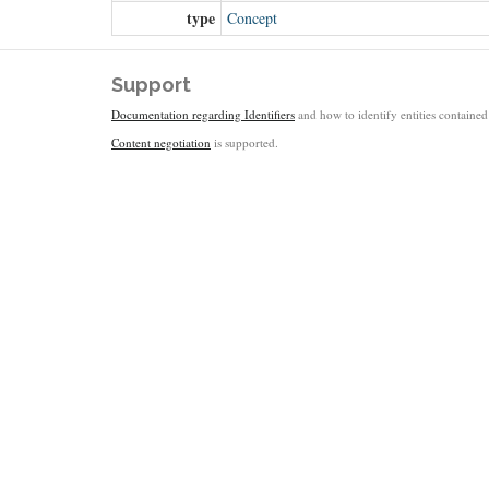
type
Concept
Support
Documentation regarding Identifiers
and how to identify entities contained 
Content negotiation
is supported.