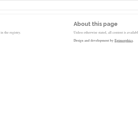
About this page
in the registry.
Unless otherwise stated, all content is availa
Design and development by
Epimorphics
.