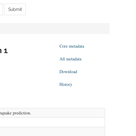
Submit
Core metadata
n 1
All metadata
Download
History
thquake prediction.