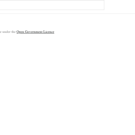
ble under the
Open Government Licence