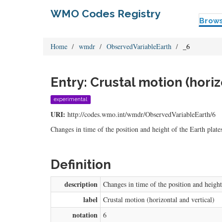
WMO Codes Registry
Brow
Home
wmdr
ObservedVariableEarth
_6
Entry: Crustal motion (horiz
experimental
URI:
http://codes.wmo.int/wmdr/ObservedVariableEarth/6
Changes in time of the position and height of the Earth plates
Definition
description
Changes in time of the position and height 
label
Crustal motion (horizontal and vertical)
notation
6