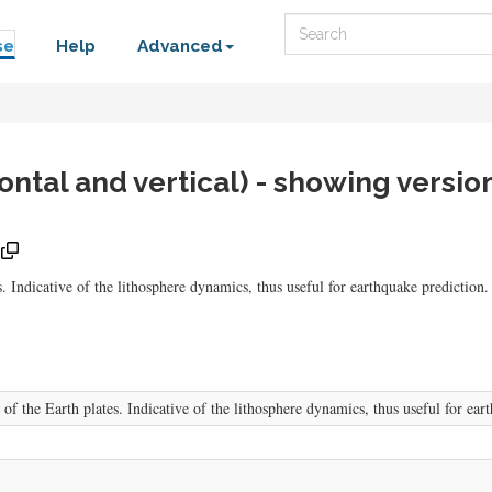
Search
se
Help
Advanced
ontal and vertical) - showing versio
. Indicative of the lithosphere dynamics, thus useful for earthquake prediction.
of the Earth plates. Indicative of the lithosphere dynamics, thus useful for ear