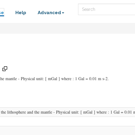
Search
se
Help
Advanced
 the mantle - Physical unit: [ mGal ] where : 1 Gal = 0.01 m s-2.
f the lithosphere and the mantle - Physical unit: [ mGal ] where : 1 Gal = 0.01 