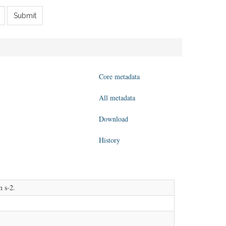
Submit
Core metadata
All metadata
Download
History
m s-2.