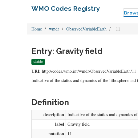
WMO Codes Registry
Brow
Home
wmdr
ObservedVariableEarth
_11
Entry: Gravity field
stable
URI:
http://codes.wmo.int/wmdr/ObservedVariableEarth/11
Indicative of the statics and dynamics of the lithosphere and
Definition
description
Indicative of the statics and dynamics o
label
Gravity field
notation
11