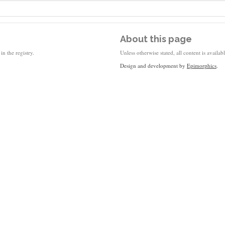
About this page
in the registry.
Unless otherwise stated, all content is availa
Design and development by
Epimorphics
.