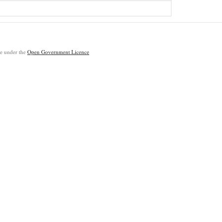
ble under the
Open Government Licence