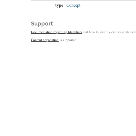
type
Concept
Support
Documentation regarding Identifiers
and how to identify entities contained 
Content negotiation
is supported.