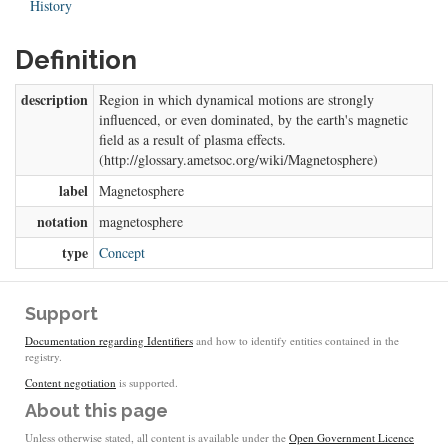
History
Definition
description
Region in which dynamical motions are strongly
influenced, or even dominated, by the earth's magnetic
field as a result of plasma effects.
(http://glossary.ametsoc.org/wiki/Magnetosphere)
label
Magnetosphere
notation
magnetosphere
type
Concept
Support
Documentation regarding Identifiers
and how to identify entities contained in the
registry.
Content negotiation
is supported.
About this page
Unless otherwise stated, all content is available under the
Open Government Licence