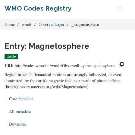
WMO Codes Registry
Toggle
navigati
Home
wmdr
ObservedLayer
_magnetosphere
Entry: Magnetosphere
stable
URI:
http://codes.wmo.int/wmdr/ObservedLayer/magnetosphere
Region in which dynamical motions are strongly influenced, or even
dominated, by the earth's magnetic field as a result of plasma effects.
(http://glossary.ametsoc.org/wiki/Magnetosphere)
Core metadata
All metadata
Download