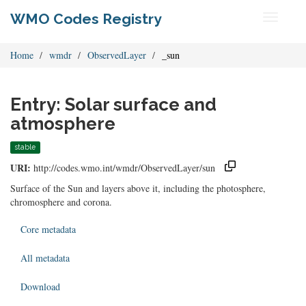
WMO Codes Registry
Toggle
navigati
Home
wmdr
ObservedLayer
_sun
Entry: Solar surface and
atmosphere
stable
URI:
http://codes.wmo.int/wmdr/ObservedLayer/sun
Surface of the Sun and layers above it, including the photosphere,
chromosphere and corona.
Core metadata
All metadata
Download