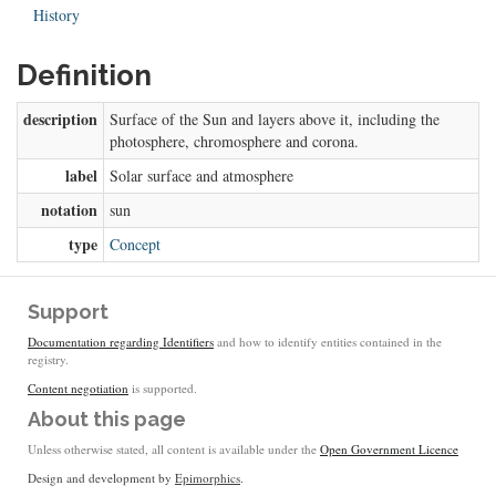
History
Definition
description
Surface of the Sun and layers above it, including the
photosphere, chromosphere and corona.
label
Solar surface and atmosphere
notation
sun
type
Concept
Support
Documentation regarding Identifiers
and how to identify entities contained in the
registry.
Content negotiation
is supported.
About this page
Unless otherwise stated, all content is available under the
Open Government Licence
Design and development by
Epimorphics
.