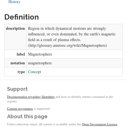
History
Definition
description
Region in which dynamical motions are strongly
influenced, or even dominated, by the earth's magnetic
field as a result of plasma effects.
(http://glossary.ametsoc.org/wiki/Magnetosphere)
label
Magnetosphere
notation
magnetosphere
type
Concept
Support
Documentation regarding Identifiers
and how to identify entities contained in the
registry.
Content negotiation
is supported.
About this page
Unless otherwise stated, all content is available under the
Open Government Licence