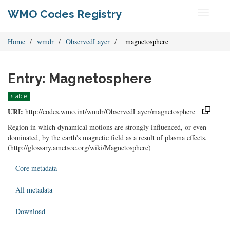
WMO Codes Registry
Toggle
navigati
Home
wmdr
ObservedLayer
_magnetosphere
Entry: Magnetosphere
stable
URI:
http://codes.wmo.int/wmdr/ObservedLayer/magnetosphere
Region in which dynamical motions are strongly influenced, or even
dominated, by the earth's magnetic field as a result of plasma effects.
(http://glossary.ametsoc.org/wiki/Magnetosphere)
Core metadata
All metadata
Download