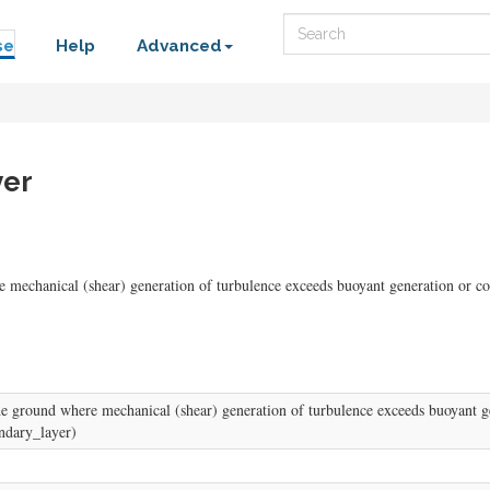
Search
se
Help
Advanced
yer
re mechanical (shear) generation of turbulence exceeds buoyant generation or 
 the ground where mechanical (shear) generation of turbulence exceeds buoyant 
undary_layer)