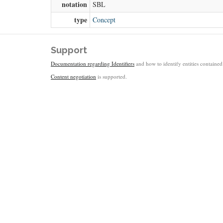
notation
SBL
type
Concept
Support
Documentation regarding Identifiers
and how to identify entities contained 
Content negotiation
is supported.