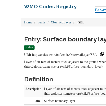
WMO Codes Registry
Brow
Home
wmdr
ObservedLayer
_SBL
Entry: Surface boundary la
stable
URI:
http://codes.wmo.int/wmdr/ObservedLayer/SBL
Layer of air tens of meters thick adjacent to the ground whe
(http://glossary.ametsoc.org/wiki/Surface_boundary_layer)
Definition
description
Layer of air tens of meters thick adjacent to
(http://glossary.ametsoc.org/wiki/Surface_bo
label
Surface boundary layer