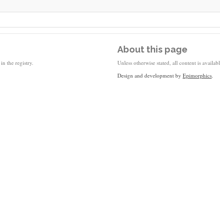
About this page
in the registry.
Unless otherwise stated, all content is availa
Design and development by
Epimorphics
.