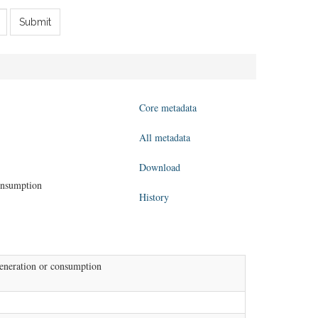
Submit
Core metadata
All metadata
Download
consumption
History
generation or consumption