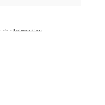
ble under the
Open Government Licence