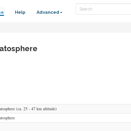
Search
se
Help
Advanced
ratosphere
tosphere (ca. 25 - 47 km altitude)
atosphere