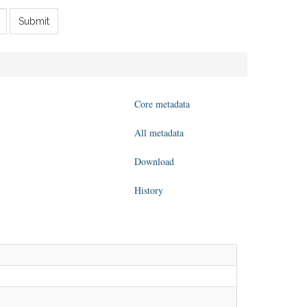
Submit
Core metadata
All metadata
Download
History