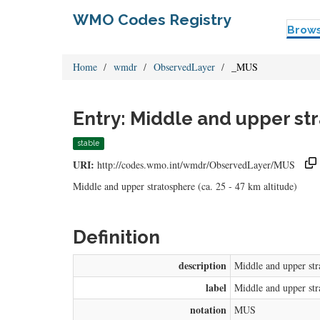
WMO Codes Registry
Brow
Home
wmdr
ObservedLayer
_MUS
Entry: Middle and upper st
stable
URI:
http://codes.wmo.int/wmdr/ObservedLayer/MUS
Middle and upper stratosphere (ca. 25 - 47 km altitude)
Definition
description
Middle and upper stra
label
Middle and upper str
notation
MUS