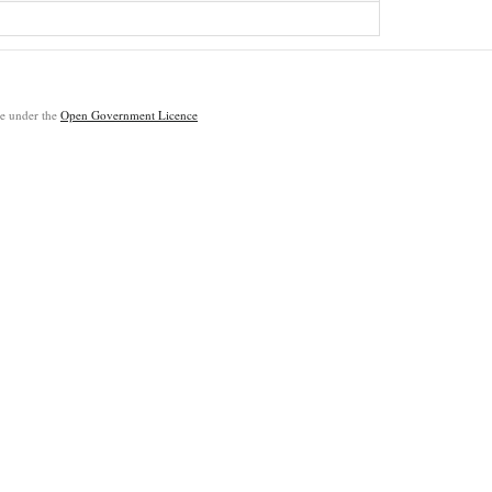
ble under the
Open Government Licence