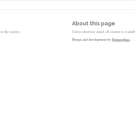
About this page
in the registry.
Unless otherwise stated, all content is availa
Design and development by
Epimorphics
.