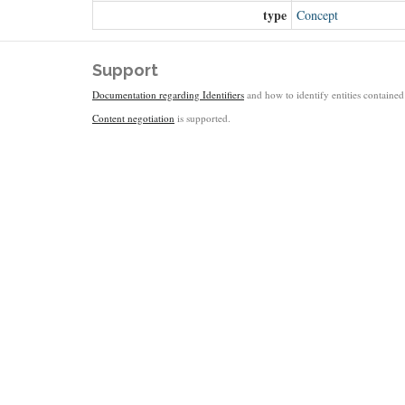
type
Concept
Support
Documentation regarding Identifiers
and how to identify entities contained 
Content negotiation
is supported.