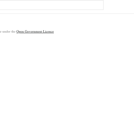
ble under the
Open Government Licence