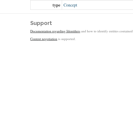
type
Concept
Support
Documentation regarding Identifiers
and how to identify entities contained 
Content negotiation
is supported.