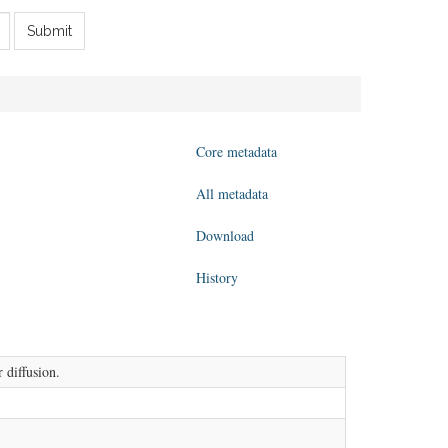
Submit
Core metadata
All metadata
Download
History
 diffusion.