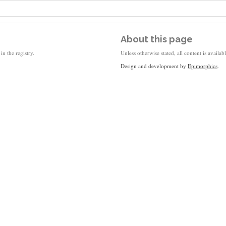
About this page
in the registry.
Unless otherwise stated, all content is availa
Design and development by
Epimorphics
.