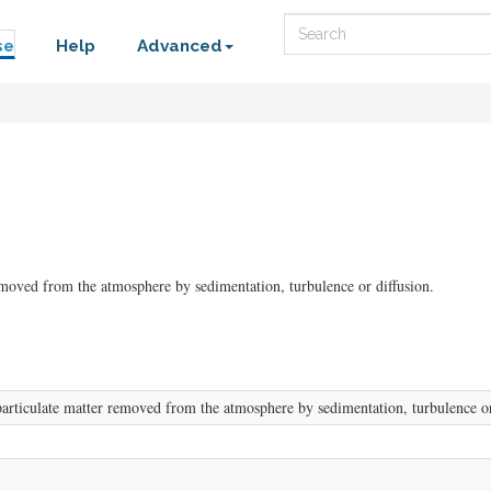
Search
se
Help
Advanced
emoved from the atmosphere by sedimentation, turbulence or diffusion.
articulate matter removed from the atmosphere by sedimentation, turbulence or