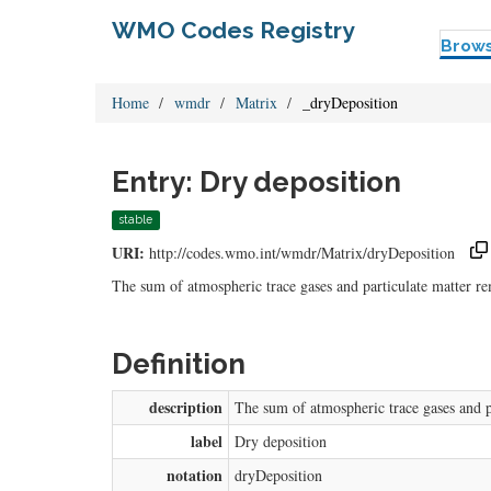
WMO Codes Registry
Brow
Home
wmdr
Matrix
_dryDeposition
Entry: Dry deposition
stable
URI:
http://codes.wmo.int/wmdr/Matrix/dryDeposition
The sum of atmospheric trace gases and particulate matter r
Definition
description
The sum of atmospheric trace gases and p
label
Dry deposition
notation
dryDeposition