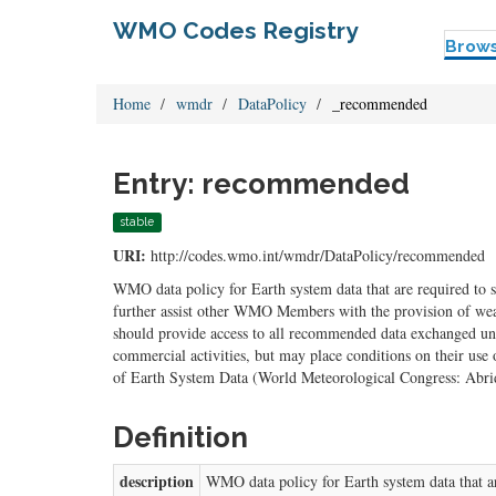
WMO Codes Registry
Brow
Home
wmdr
DataPolicy
_recommended
Entry: recommended
stable
URI:
http://codes.wmo.int/wmdr/DataPolicy/recommended
WMO data policy for Earth system data that are required to su
further assist other WMO Members with the provision of weat
should provide access to all recommended data exchanged un
commercial activities, but may place conditions on their us
of Earth System Data (World Meteorological Congress: Abri
Definition
description
WMO data policy for Earth system data that are