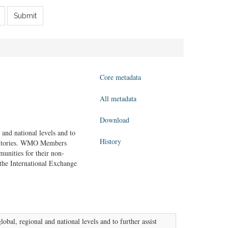
Submit
Core metadata
All metadata
Download
 and national levels and to
History
erritories. WMO Members
unities for their non-
the International Exchange
obal, regional and national levels and to further assist