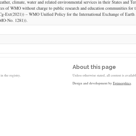
her, climate, water and related environmental services in their States and Te
s of WMO without charge to public research and education communities for th
 (Cg-Ext(2021)) – WMO Unified Policy for the International Exchange of Eart
WMO-No. 1281)).
About this page
in the registry.
Unless otherwise stated, all content is availa
Design and development by
Epimorphics
.