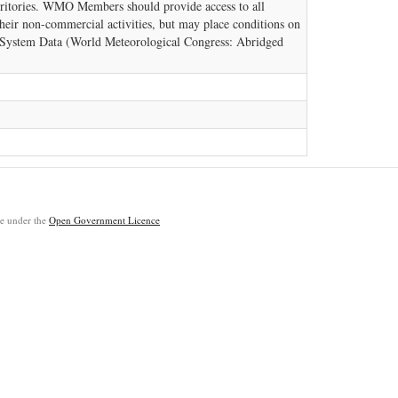
rritories. WMO Members should provide access to all
eir non-commercial activities, but may place conditions on
h System Data (World Meteorological Congress: Abridged
ble under the
Open Government Licence