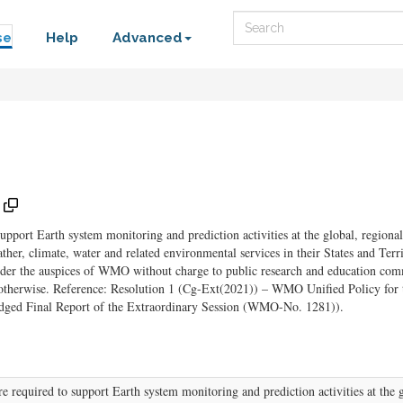
Search
se
Help
Advanced
pport Earth system monitoring and prediction activities at the global, regional
her, climate, water and related environmental services in their States and T
der the auspices of WMO without charge to public research and education comm
e otherwise. Reference: Resolution 1 (Cg-Ext(2021)) – WMO Unified Policy for 
dged Final Report of the Extraordinary Session (WMO-No. 1281)).
 required to support Earth system monitoring and prediction activities at the gl