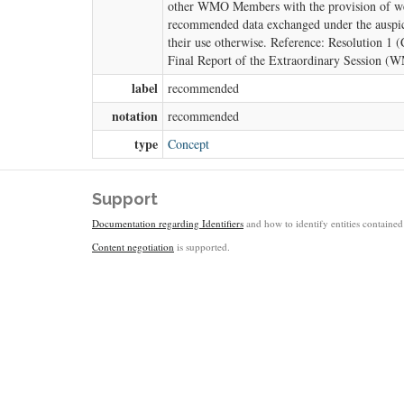
other WMO Members with the provision of weat
recommended data exchanged under the auspice
their use otherwise. Reference: Resolution 1
Final Report of the Extraordinary Session (
label
recommended
notation
recommended
type
Concept
Support
Documentation regarding Identifiers
and how to identify entities contained 
Content negotiation
is supported.