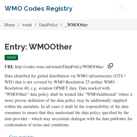
WMO Codes Registry
Toggle
navigati
Home
wmdr
DataPolicy
_WMOOther
Entry: WMOOther
stable
URI:
http://codes.wmo.int/wmdr/DataPolicy/WMOOther
Data identified for global distribution via WMO infrastructure (GTS /
WIS) that is not covered by WMO Resolution 25 neither WMO
Resolution 40; e.g. aviation OPMET data. Data marked with
''WMOOther'' data policy shall be treated like ''WMOAdditional'' where a
more precise definition of the data policy may be additionally supplied
within the metadata. In all cases it shall be the responsibility of the data
consumer to ensure that they understand the data policy specified by the
data provider - which may necessitate dialogue with the data publisher for
confirmation of terms and conditions.
Core metadata