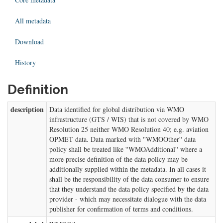
All metadata
Download
History
Definition
description
Data identified for global distribution via WMO
infrastructure (GTS / WIS) that is not covered by WMO
Resolution 25 neither WMO Resolution 40; e.g. aviation
OPMET data. Data marked with ''WMOOther'' data
policy shall be treated like ''WMOAdditional'' where a
more precise definition of the data policy may be
additionally supplied within the metadata. In all cases it
shall be the responsibility of the data consumer to ensure
that they understand the data policy specified by the data
provider - which may necessitate dialogue with the data
publisher for confirmation of terms and conditions.