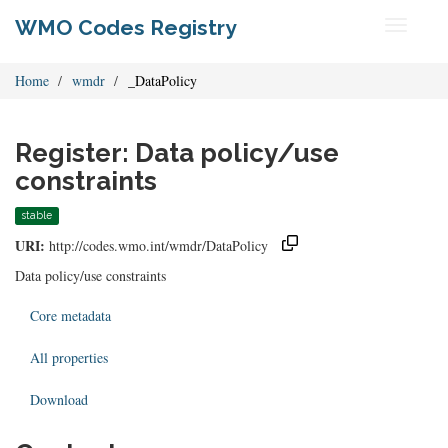
WMO Codes Registry
Toggle
navigati
Home
wmdr
_DataPolicy
Register: Data policy/use
constraints
stable
URI:
http://codes.wmo.int/wmdr/DataPolicy
Data policy/use constraints
Core metadata
All properties
Download