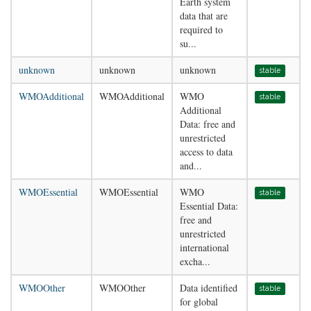
Earth system
data that are
required to
su...
unknown
unknown
unknown
stable
WMOAdditional
WMOAdditional
WMO
stable
Additional
Data: free and
unrestricted
access to data
and...
WMOEssential
WMOEssential
WMO
stable
Essential Data:
free and
unrestricted
international
excha...
WMOOther
WMOOther
Data identified
stable
for global