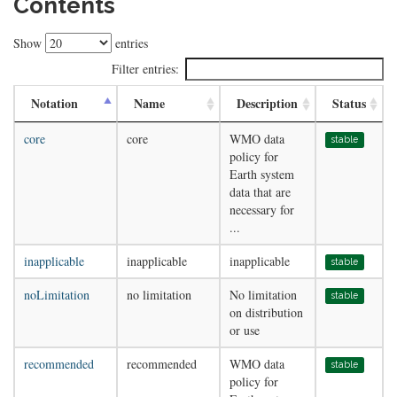
Contents
Show
entries
Filter entries:
Notation
Name
Description
Status
core
core
WMO data
stable
policy for
Earth system
data that are
necessary for
...
inapplicable
inapplicable
inapplicable
stable
noLimitation
no limitation
No limitation
stable
on distribution
or use
recommended
recommended
WMO data
stable
policy for