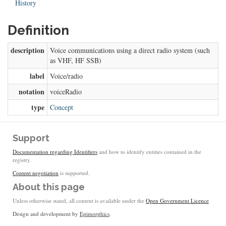
History
Definition
description
Voice communications using a direct radio system (such
as VHF, HF SSB)
label
Voice/radio
notation
voiceRadio
type
Concept
Support
Documentation regarding Identifiers
and how to identify entities contained in the
registry.
Content negotiation
is supported.
About this page
Unless otherwise stated, all content is available under the
Open Government Licence
Design and development by
Epimorphics
.