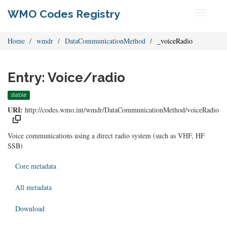
WMO Codes Registry
Toggle
navigati
Home
wmdr
DataCommunicationMethod
_voiceRadio
Entry: Voice/radio
stable
URI:
http://codes.wmo.int/wmdr/DataCommunicationMethod/voiceRadio
Voice communications using a direct radio system (such as VHF, HF
SSB)
Core metadata
All metadata
Download