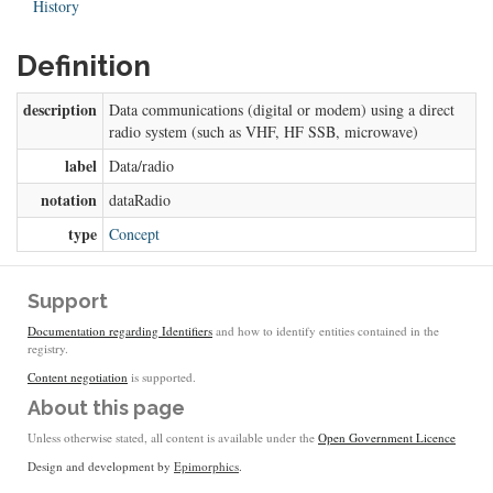
History
Definition
description
Data communications (digital or modem) using a direct
radio system (such as VHF, HF SSB, microwave)
label
Data/radio
notation
dataRadio
type
Concept
Support
Documentation regarding Identifiers
and how to identify entities contained in the
registry.
Content negotiation
is supported.
About this page
Unless otherwise stated, all content is available under the
Open Government Licence
Design and development by
Epimorphics
.