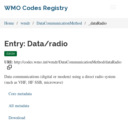
WMO Codes Registry
Toggle
navigati
Home
wmdr
DataCommunicationMethod
_dataRadio
Entry: Data/radio
stable
URI:
http://codes.wmo.int/wmdr/DataCommunicationMethod/dataRadio
Data communications (digital or modem) using a direct radio system
(such as VHF, HF SSB, microwave)
Core metadata
All metadata
Download