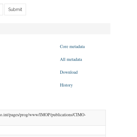
Submit
Core metadata
All metadata
Download
History
w.wmo.int/pages/prog/www/IMOP/publications/CIMO-