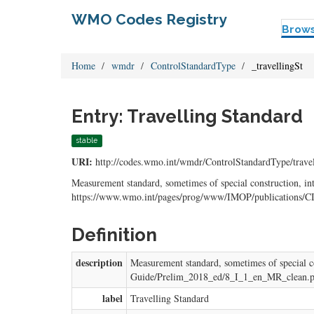
WMO Codes Registry
Brow
Home
wmdr
ControlStandardType
_travellingSt
Entry: Travelling Standard
stable
URI:
http://codes.wmo.int/wmdr/ControlStandardType/travel
Measurement standard, sometimes of special construction, int
https://www.wmo.int/pages/prog/www/IMOP/publications/
Definition
description
Measurement standard, sometimes of special c
Guide/Prelim_2018_ed/8_I_1_en_MR_clean.p
label
Travelling Standard