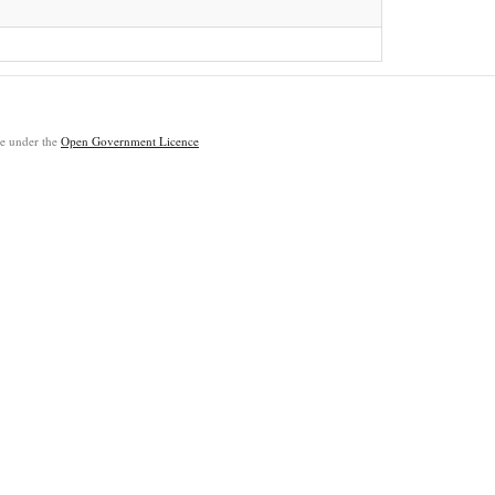
ble under the
Open Government Licence