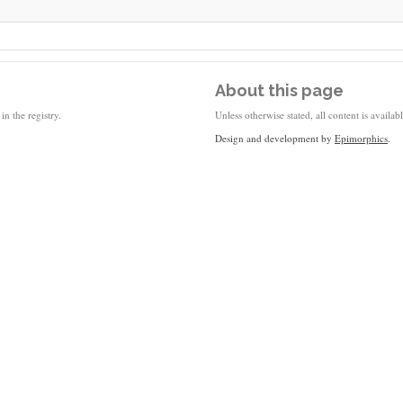
About this page
in the registry.
Unless otherwise stated, all content is availa
Design and development by
Epimorphics
.