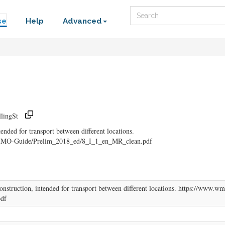
Search
se
Help
Advanced
lingSt
ended for transport between different locations.
CIMO-Guide/Prelim_2018_ed/8_I_1_en_MR_clean.pdf
onstruction, intended for transport between different locations. https://ww
df