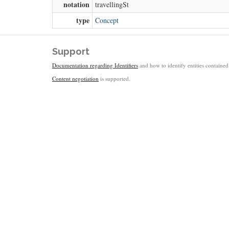
notation
travellingSt
type
Concept
Support
Documentation regarding Identifiers
and how to identify entities contained 
Content negotiation
is supported.