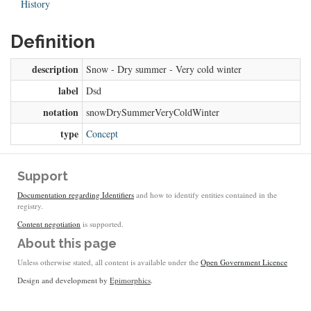
History
Definition
description
Snow - Dry summer - Very cold winter
label
Dsd
notation
snowDrySummerVeryColdWinter
type
Concept
Support
Documentation regarding Identifiers
and how to identify entities contained in the
registry.
Content negotiation
is supported.
About this page
Unless otherwise stated, all content is available under the
Open Government Licence
Design and development by
Epimorphics
.