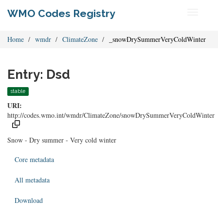
WMO Codes Registry
Toggle
navigati
Home
wmdr
ClimateZone
_snowDrySummerVeryColdWinter
Entry: Dsd
stable
URI:
http://codes.wmo.int/wmdr/ClimateZone/snowDrySummerVeryColdWinter
Snow - Dry summer - Very cold winter
Core metadata
All metadata
Download