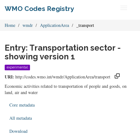
WMO Codes Registry
Toggle
navigati
Home
wmdr
ApplicationArea
_transport
Entry: Transportation sector -
showing version 1
experimental
URI:
http://codes.wmo.int/wmdr/ApplicationArea/transport
Economic activities related to transportation of people and goods, on
land, air and water
Core metadata
All metadata
Download