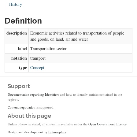
History
Definition
description
Economic activities related to transportation of people
and goods, on land, air and water
label
Transportation sector
notation
transport
type
Concept
Support
Documentation regarding Identifiers
and how to identify entities contained in the
registry.
Content negotiation
is supported.
About this page
Unless otherwise stated, all content is available under the
Open Government Licence
Design and development by
Epimorphics
.