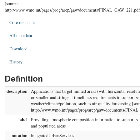
[source:
http://www.wmo.int/pages/prog/arep/gaw/documents/FINAL_GAW_221.pdf
Core metadata
All metadata
Download
History
Definition
description
Applications that target limited areas (with horizontal resolu
or smaller and stringent timeliness requirements to support ser
weather/climate/pollution, such as air quality forecasting [sou
http://www.wmo.int/pages/prog/arep/gaw/documents/FINA
label
Providing atmospheric composition information to support se
and populated areas
notation
integratedUrbanServices