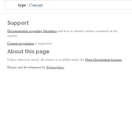
type
Concept
Support
Documentation regarding Identifiers
and how to identify entities contained in the
registry.
Content negotiation
is supported.
About this page
Unless otherwise stated, all content is available under the
Open Government Licence
Design and development by
Epimorphics
.