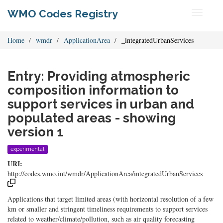
WMO Codes Registry
Toggle
navigati
Home
wmdr
ApplicationArea
_integratedUrbanServices
Entry: Providing atmospheric
composition information to
support services in urban and
populated areas - showing
version 1
experimental
URI:
http://codes.wmo.int/wmdr/ApplicationArea/integratedUrbanServices
Applications that target limited areas (with horizontal resolution of a few
km or smaller and stringent timeliness requirements to support services
related to weather/climate/pollution, such as air quality forecasting