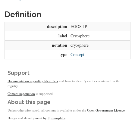
Definition
description
EGOS-IP
label
Cryosphere
notation
cryosphere
type
Concept
Support
Documentation regarding Identifiers
and how to identify entities contained in the
registry.
Content negotiation
is supported.
About this page
Unless otherwise stated, all content is available under the
Open Government Licence
Design and development by
Epimorphics
.