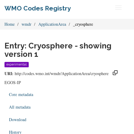
WMO Codes Registry
Toggle
navigati
Home
wmdr
ApplicationArea
_cryosphere
Entry: Cryosphere - showing
version 1
experimental
URI:
http://codes.wmo.int/wmdr/ApplicationArea/cryosphere
EGOS-IP
Core metadata
All metadata
Download
History