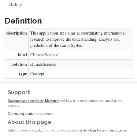
History
Definition
description
This application area aims at coordinating international
research to improve the understanding, analysis and
prediction of the Earth System
label
Climate Science
notation
climateScience
type
Concept
Support
Documentation regarding Identifiers
and how to identify entities contained in the
registry.
Content negotiation
is supported.
About this page
Unless otherwise stated, all content is available under the
Open Government Licence