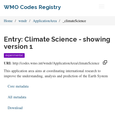
WMO Codes Registry
Toggle
navigati
Home
wmdr
ApplicationArea
_climateScience
Entry: Climate Science - showing
version 1
experimental
URI:
http://codes.wmo.int/wmdr/ApplicationArea/climateScience
This application area aims at coordinating international research to
improve the understanding, analysis and prediction of the Earth System
Core metadata
All metadata
Download