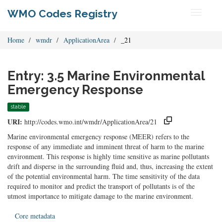
WMO Codes Registry
Toggle
navigati
Home
wmdr
ApplicationArea
_21
Entry: 3.5 Marine Environmental
Emergency Response
stable
URI:
http://codes.wmo.int/wmdr/ApplicationArea/21
Marine environmental emergency response (MEER) refers to the
response of any immediate and imminent threat of harm to the marine
environment. This response is highly time sensitive as marine pollutants
drift and disperse in the surrounding fluid and, thus, increasing the extent
of the potential environmental harm. The time sensitivity of the data
required to monitor and predict the transport of pollutants is of the
utmost importance to mitigate damage to the marine environment.
Core metadata