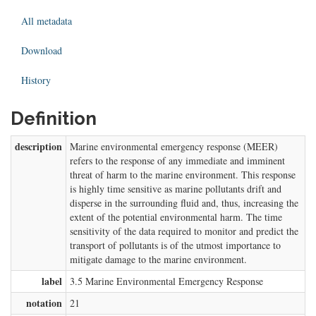
All metadata
Download
History
Definition
description
Marine environmental emergency response (MEER)
refers to the response of any immediate and imminent
threat of harm to the marine environment. This response
is highly time sensitive as marine pollutants drift and
disperse in the surrounding fluid and, thus, increasing the
extent of the potential environmental harm. The time
sensitivity of the data required to monitor and predict the
transport of pollutants is of the utmost importance to
mitigate damage to the marine environment.
label
3.5 Marine Environmental Emergency Response
notation
21