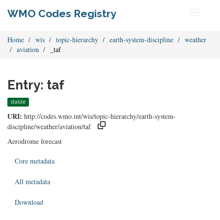
WMO Codes Registry
Toggle
navigati
Home
wis
topic-hierarchy
earth-system-discipline
weather
aviation
_taf
Entry: taf
stable
URI:
http://codes.wmo.int/wis/topic-hierarchy/earth-system-
discipline/weather/aviation/taf
Aerodrome forecast
Core metadata
All metadata
Download