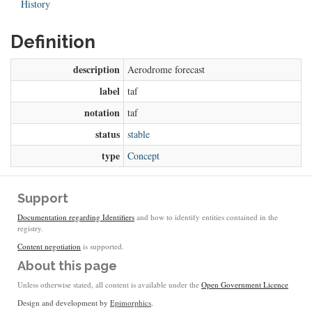
History
Definition
description
Aerodrome forecast
label
taf
notation
taf
status
stable
type
Concept
Support
Documentation regarding Identifiers
and how to identify entities contained in the
registry.
Content negotiation
is supported.
About this page
Unless otherwise stated, all content is available under the
Open Government Licence
Design and development by
Epimorphics
.