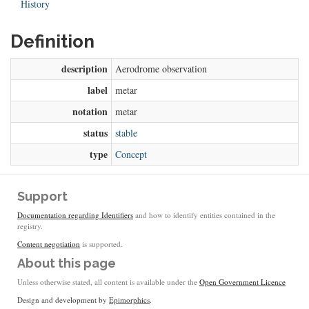
History
Definition
description
Aerodrome observation
label
metar
notation
metar
status
stable
type
Concept
Support
Documentation regarding Identifiers
and how to identify entities contained in the
registry.
Content negotiation
is supported.
About this page
Unless otherwise stated, all content is available under the
Open Government Licence
Design and development by
Epimorphics
.