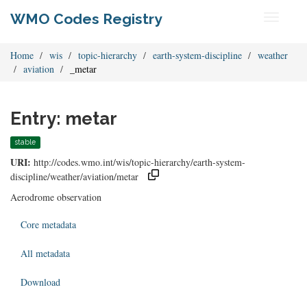
WMO Codes Registry
Toggle
navigati
Home
wis
topic-hierarchy
earth-system-discipline
weather
aviation
_metar
Entry: metar
stable
URI:
http://codes.wmo.int/wis/topic-hierarchy/earth-system-
discipline/weather/aviation/metar
Aerodrome observation
Core metadata
All metadata
Download