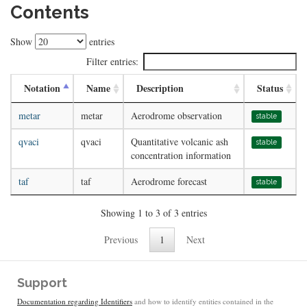
Contents
Show
entries
Filter entries:
Notation
Name
Description
Status
metar
metar
Aerodrome observation
stable
qvaci
qvaci
Quantitative volcanic ash
stable
concentration information
taf
taf
Aerodrome forecast
stable
Showing 1 to 3 of 3 entries
Previous
1
Next
Support
Documentation regarding Identifiers
and how to identify entities contained in the