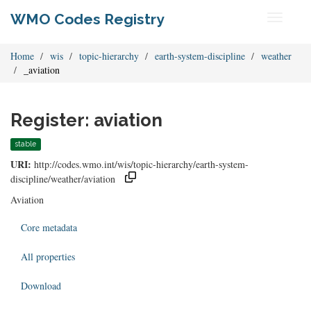
WMO Codes Registry
Toggle
navigati
Home
wis
topic-hierarchy
earth-system-discipline
weather
_aviation
Register: aviation
stable
URI:
http://codes.wmo.int/wis/topic-hierarchy/earth-system-
discipline/weather/aviation
Aviation
Core metadata
All properties
Download