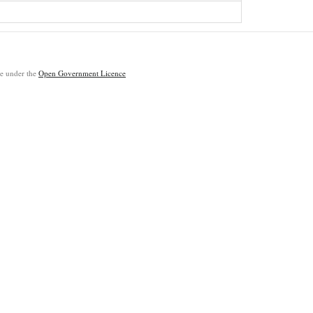
ble under the
Open Government Licence