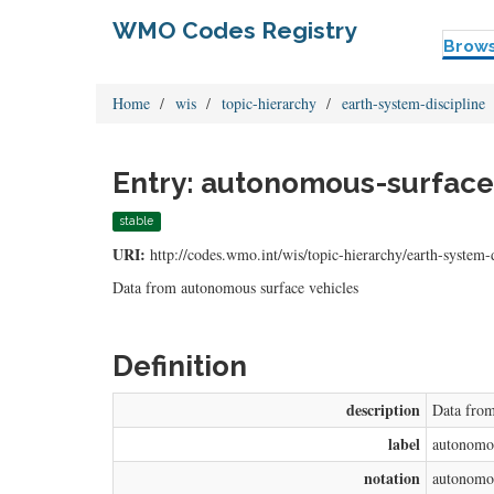
WMO Codes Registry
Brow
Home
wis
topic-hierarchy
earth-system-discipline
Entry: autonomous-surface-
stable
URI:
http://codes.wmo.int/wis/topic-hierarchy/earth-system-
Data from autonomous surface vehicles
Definition
description
Data from
label
autonomou
notation
autonomou