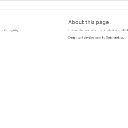
About this page
in the registry.
Unless otherwise stated, all content is availa
Design and development by
Epimorphics
.