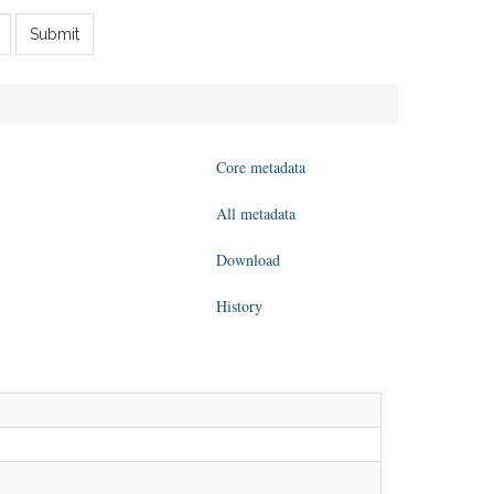
Submit
Core metadata
All metadata
Download
History