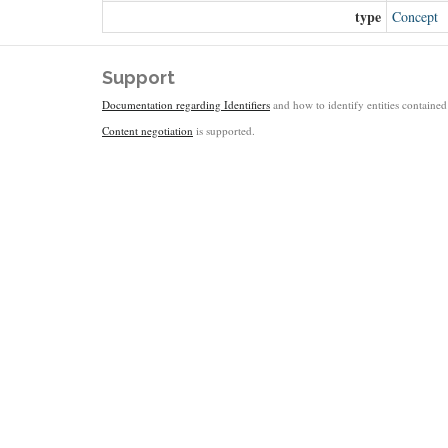
type
Concept
Support
Documentation regarding Identifiers
and how to identify entities contained 
Content negotiation
is supported.