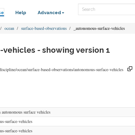
Search
se
Help
Advanced
ocean
surface-based-observations
_autonomous-surface-vehicles
vehicles - showing version 1
discipline/ocean/surface-based-observations/autonomous-surface-vehicles
 autonomous surface vehicles
s-surface-vehicles
s-surface-vehicles