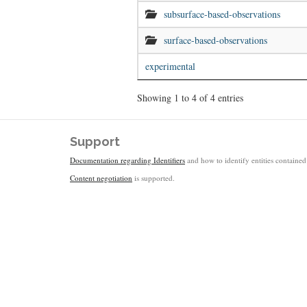
subsurface-based-observations
surface-based-observations
experimental
Showing 1 to 4 of 4 entries
Support
Documentation regarding Identifiers
and how to identify entities contained 
Content negotiation
is supported.