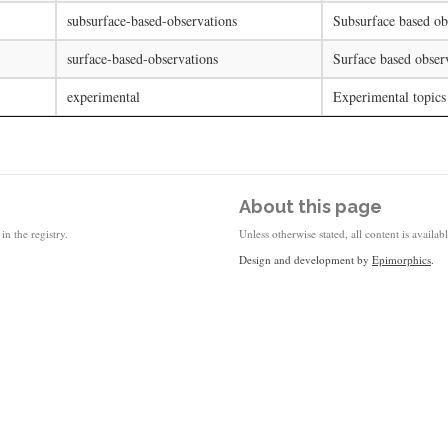
subsurface-based-observations
Subsurface based ob
surface-based-observations
Surface based obser
experimental
Experimental topics
About this page
in the registry.
Unless otherwise stated, all content is availa
Design and development by
Epimorphics
.