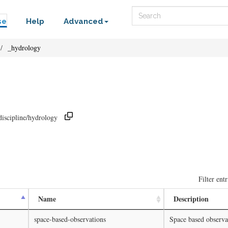
Search
se
Help
Advanced
_hydrology
discipline/hydrology
Filter entr
Name
Description
space-based-observations
Space based observa