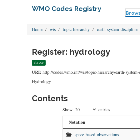
WMO Codes Registry
Brow
Home
wis
topic-hierarchy
earth-system-discipline
Register: hydrology
stable
URI:
http://codes.wmo.int/wis/topic-hierarchy/earth-system-
Hydrology
Contents
Show
entries
Notation
space-based-observations