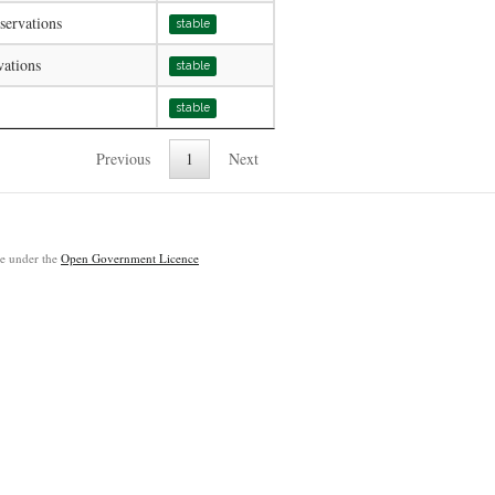
servations
stable
vations
stable
stable
Previous
1
Next
ble under the
Open Government Licence