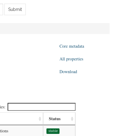
Submit
Core metadata
All properties
Download
ies:
Status
tions
stable