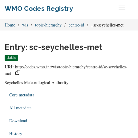
WMO Codes Registry
Toggle
navigati
Home
wis
topic-hierarchy
centre-id
_sc-seychelles-met
Entry: sc-seychelles-met
stable
URI:
http://codes.wmo.int/wis/topic-hierarchy/centre-id/sc-seychelles-
met
Seychelles Meteorological Authority
Core metadata
All metadata
Download
History