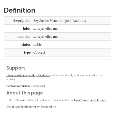
Definition
description
Seychelles Meteorological Authority
label
sc-seychelles-met
notation
sc-seychelles-met
status
stable
type
Concept
Support
Documentation regarding Identifiers
and how to identify entities contained in the
registry.
Content negotiation
is supported.
About this page
Unless otherwise stated, all content is available under the
Open Government Licence
Design and development by
Epimorphics
.