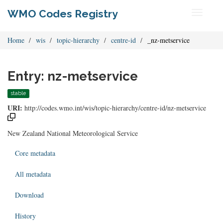
WMO Codes Registry
Toggle
navigati
Home
wis
topic-hierarchy
centre-id
_nz-metservice
Entry: nz-metservice
stable
URI:
http://codes.wmo.int/wis/topic-hierarchy/centre-id/nz-metservice
New Zealand National Meteorological Service
Core metadata
All metadata
Download
History