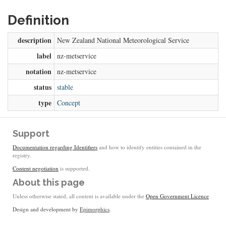
Definition
description
New Zealand National Meteorological Service
label
nz-metservice
notation
nz-metservice
status
stable
type
Concept
Support
Documentation regarding Identifiers
and how to identify entities contained in the
registry.
Content negotiation
is supported.
About this page
Unless otherwise stated, all content is available under the
Open Government Licence
Design and development by
Epimorphics
.