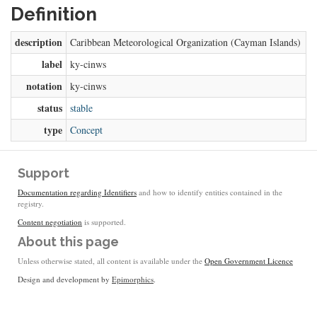
Definition
description
Caribbean Meteorological Organization (Cayman Islands)
label
ky-cinws
notation
ky-cinws
status
stable
type
Concept
Support
Documentation regarding Identifiers
and how to identify entities contained in the
registry.
Content negotiation
is supported.
About this page
Unless otherwise stated, all content is available under the
Open Government Licence
Design and development by
Epimorphics
.