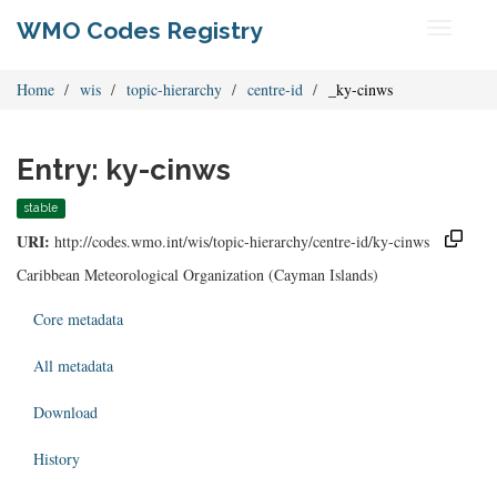
WMO Codes Registry
Toggle
navigati
Home
wis
topic-hierarchy
centre-id
_ky-cinws
Entry: ky-cinws
stable
URI:
http://codes.wmo.int/wis/topic-hierarchy/centre-id/ky-cinws
Caribbean Meteorological Organization (Cayman Islands)
Core metadata
All metadata
Download
History