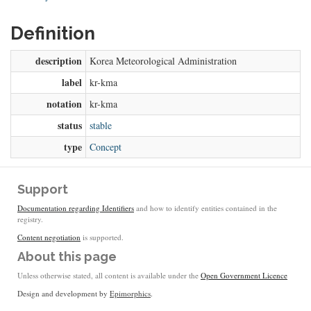
Definition
description
Korea Meteorological Administration
label
kr-kma
notation
kr-kma
status
stable
type
Concept
Support
Documentation regarding Identifiers
and how to identify entities contained in the
registry.
Content negotiation
is supported.
About this page
Unless otherwise stated, all content is available under the
Open Government Licence
Design and development by
Epimorphics
.