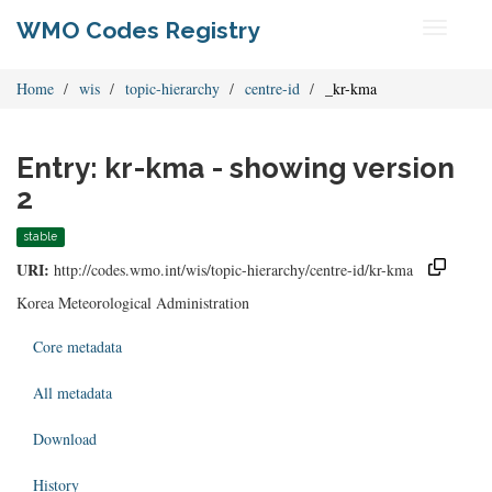
WMO Codes Registry
Toggle
navigati
Home
wis
topic-hierarchy
centre-id
_kr-kma
Entry: kr-kma - showing version
2
stable
URI:
http://codes.wmo.int/wis/topic-hierarchy/centre-id/kr-kma
Korea Meteorological Administration
Core metadata
All metadata
Download
History