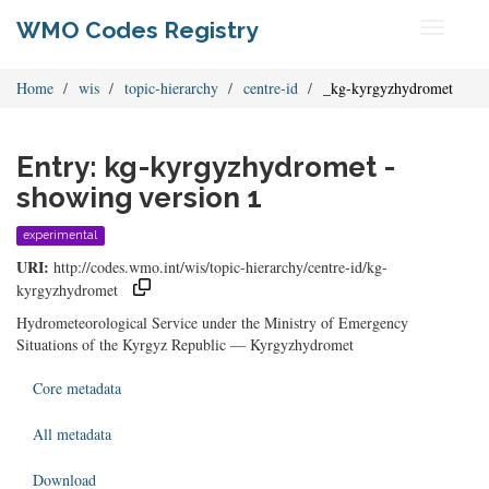
WMO Codes Registry
Toggle
navigati
Home
wis
topic-hierarchy
centre-id
_kg-kyrgyzhydromet
Entry: kg-kyrgyzhydromet -
showing version 1
experimental
URI:
http://codes.wmo.int/wis/topic-hierarchy/centre-id/kg-
kyrgyzhydromet
Hydrometeorological Service under the Ministry of Emergency
Situations of the Kyrgyz Republic — Kyrgyzhydromet
Core metadata
All metadata
Download