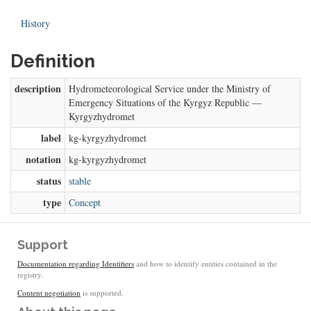
History
Definition
description
Hydrometeorological Service under the Ministry of
Emergency Situations of the Kyrgyz Republic —
Kyrgyzhydromet
label
kg-kyrgyzhydromet
notation
kg-kyrgyzhydromet
status
stable
type
Concept
Support
Documentation regarding Identifiers
and how to identify entities contained in the
registry.
Content negotiation
is supported.