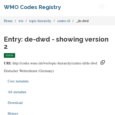
WMO Codes Registry
Toggle
navigati
Home
wis
topic-hierarchy
centre-id
_de-dwd
Entry: de-dwd - showing version
2
stable
URI:
http://codes.wmo.int/wis/topic-hierarchy/centre-id/de-dwd
Deutscher Wetterdienst (Germany)
Core metadata
All metadata
Download
History