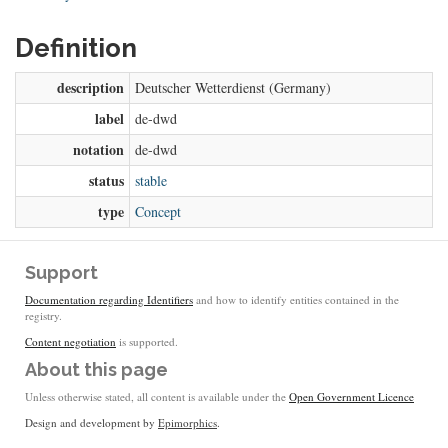
Definition
description
Deutscher Wetterdienst (Germany)
label
de-dwd
notation
de-dwd
status
stable
type
Concept
Support
Documentation regarding Identifiers
and how to identify entities contained in the
registry.
Content negotiation
is supported.
About this page
Unless otherwise stated, all content is available under the
Open Government Licence
Design and development by
Epimorphics
.